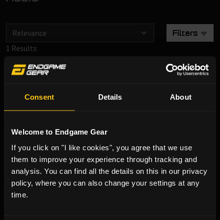
Filters
1 Results
XSTRM USB Microphone White
Consent
Details
About
Welcome to Endgame Gear
€ 29,90
If you click on "I like cookies", you agree that we use
them to improve your experience through tracking and
Incl. VAT
analysis. You can find all the details on this in our privacy
In Stock
policy, where you can also change your settings at any
time.