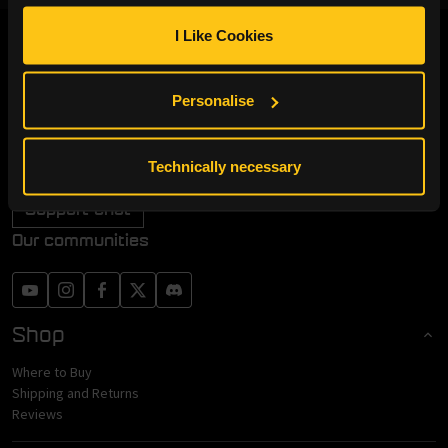
I Like Cookies
Endgame Gear
+49 (0)30 837 97272
Personalise
Monday to Friday from 10 AM - 6 PM
info@endgamegear.com
Technically necessary
Withdraw from Contract
Support chat
Our communities
Shop
Where to Buy
Shipping and Returns
Reviews