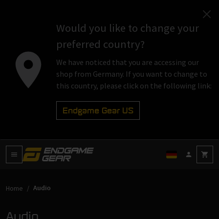
Would you like to change your
preferred country?
We have noticed that you are accessing our
shop from Germany. If you want to change to
this country, please click on the following link:
Endgame Gear US
Audio
Home
Audio